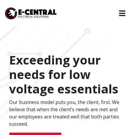
Togg
Exceeding your
needs for low
voltage essentials
Our business model puts you, the client, first. We
believe that when the client’s needs are met and
our employees are treated well that both parties
succeed.