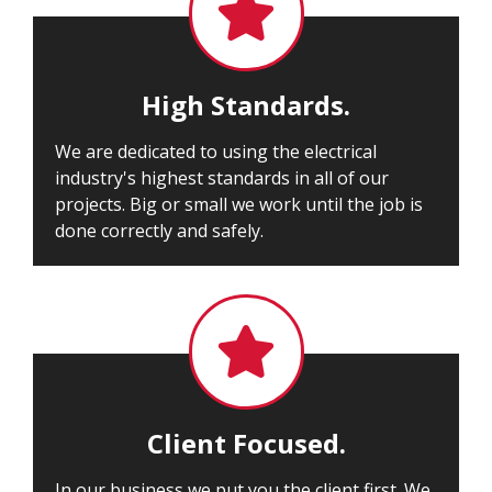

High Standards.
We are dedicated to using the electrical
industry's highest standards in all of our
projects. Big or small we work until the job is
done correctly and safely.

Client Focused.
In our business we put you the client first. We