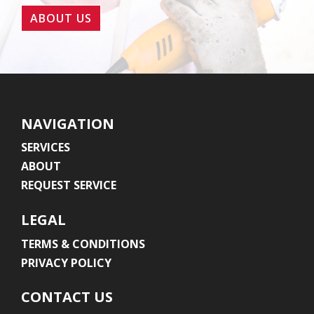
ABOUT US
NAVIGATION
SERVICES
ABOUT
REQUEST SERVICE
LEGAL
TERMS & CONDITIONS
PRIVACY POLICY
CONTACT US