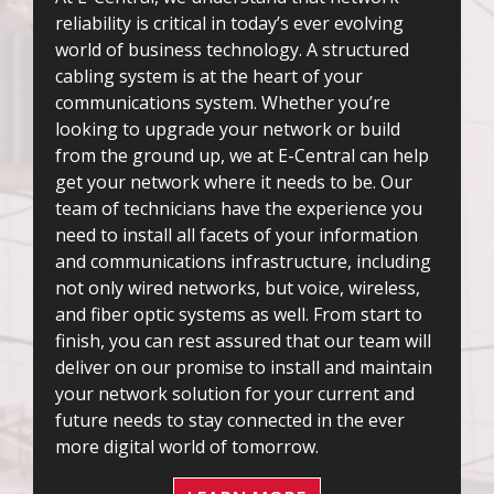
reliability is critical in today’s ever evolving
world of business technology. A structured
cabling system is at the heart of your
communications system. Whether you’re
looking to upgrade your network or build
from the ground up, we at E-Central can help
get your network where it needs to be. Our
team of technicians have the experience you
need to install all facets of your information
and communications infrastructure, including
not only wired networks, but voice, wireless,
and fiber optic systems as well. From start to
finish, you can rest assured that our team will
deliver on our promise to install and maintain
your network solution for your current and
future needs to stay connected in the ever
more digital world of tomorrow.