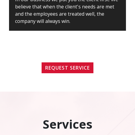
believe that when the client's needs are met
and the employees are treated well, the
company will always win.
REQUEST SERVICE
Services