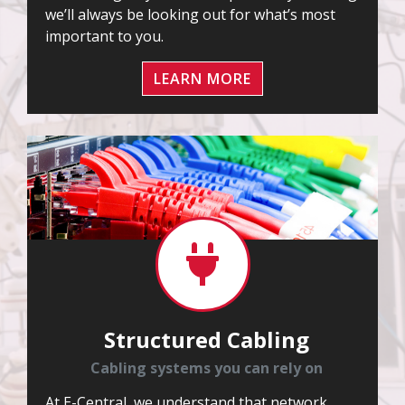
we’ll always be looking out for what’s most
important to you.
LEARN MORE
Structured Cabling
Cabling systems you can rely on
At E-Central, we understand that network