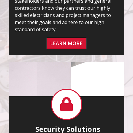
stakeholders and our partners and general
contractors know they can trust our highly
skilled electricians and project managers to
meet their goals and adhere to our high
standard of safety.
LEARN MORE
Security Solutions