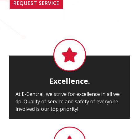
REQUEST SERVICE

Excellence.
At E-Central, we strive for excellence in all we
do. Quality of service and safety of everyone
involved is our top priority!