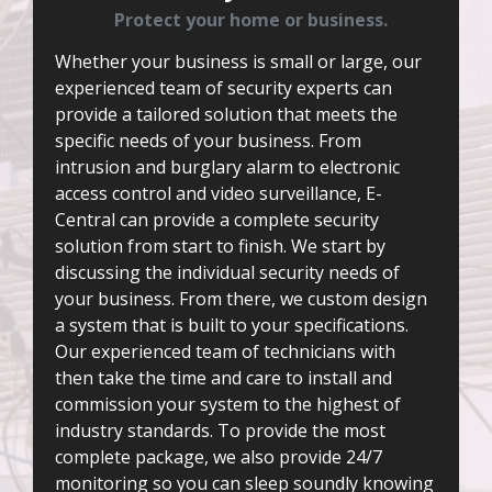
Protect your home or business.
Whether your business is small or large, our
experienced team of security experts can
provide a tailored solution that meets the
specific needs of your business. From
intrusion and burglary alarm to electronic
access control and video surveillance, E-
Central can provide a complete security
solution from start to finish. We start by
discussing the individual security needs of
your business. From there, we custom design
a system that is built to your specifications.
Our experienced team of technicians with
then take the time and care to install and
commission your system to the highest of
industry standards. To provide the most
complete package, we also provide 24/7
monitoring so you can sleep soundly knowing