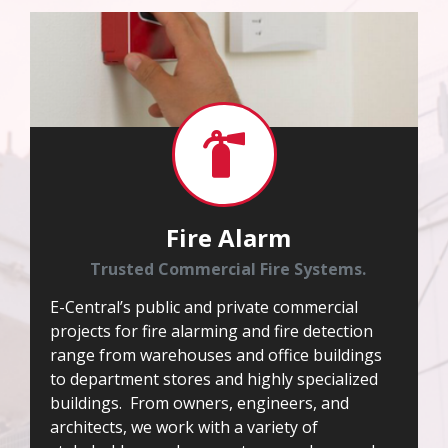
Fire Alarm
Trusted Commercial Fire Systems.
E-Central’s public and private commercial
projects for fire alarming and fire detection
range from warehouses and office buildings
to department stores and highly specialized
buildings. From owners, engineers, and
architects, we work with a variety of