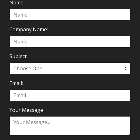
Name:
Company Name:
Subject:
Email:
Your Message