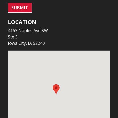
SUBMIT
LOCATION
4163 Naples Ave SW
Ste 3
Iowa City, IA 52240