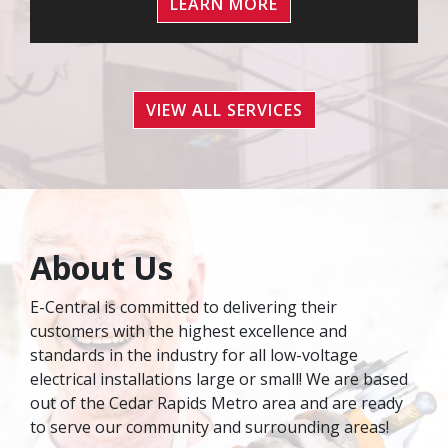
LEARN MORE
VIEW ALL SERVICES
About Us
E-Central is committed to delivering their
customers with the highest excellence and
standards in the industry for all low-voltage
electrical installations large or small! We are based
out of the Cedar Rapids Metro area and are ready
to serve our community and surrounding areas!